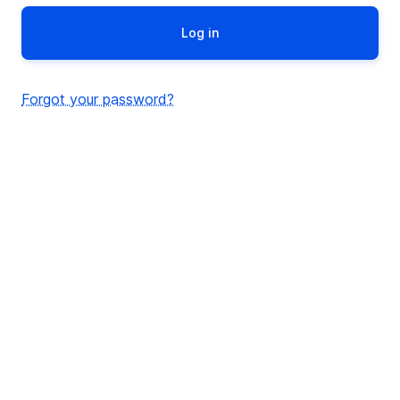
Forgot your password?