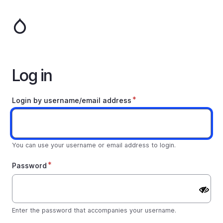
Skip
to
main
content
Log in
Login by username/email address
You can use your username or email address to login.
Password
Enter the password that accompanies your username.