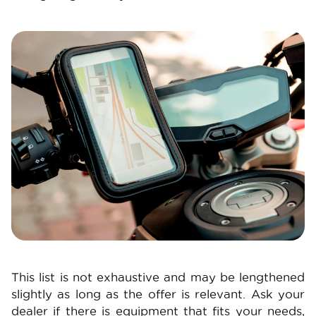
Image
This list is not exhaustive and may be lengthened
slightly as long as the offer is relevant. Ask your
dealer if there is equipment that fits your needs,