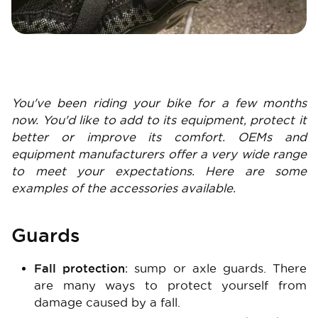
You've been riding your bike for a few months
now. You'd like to add to its equipment, protect it
better or improve its comfort. OEMs and
equipment manufacturers offer a very wide range
to meet your expectations. Here are some
examples of the accessories available.
Guards
Fall protection
: sump or axle guards. There
are many ways to protect yourself from
damage caused by a fall.