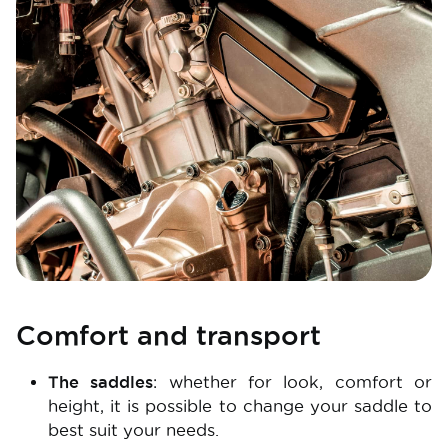
Comfort and transport
The saddles
: whether for look, comfort or
height, it is possible to change your saddle to
best suit your needs.