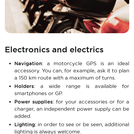
Electronics and electrics
Navigation
: a motorcycle GPS is an ideal
accessory. You can, for example, ask it to plan
a 150 km route with a maximum of turns.
Holders
: a wide range is available for
smartphones or GP.
Power supplies
: for your accessories or for a
charger, an independent power supply can be
added.
Lighting
: in order to see or be seen, additional
lighting is always welcome.