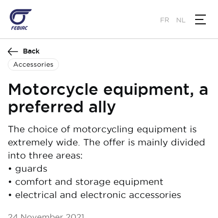
Skip
to
FR
NL
main
content
Back
Accessories
Motorcycle equipment, a
preferred ally
The choice of motorcycling equipment is
extremely wide. The offer is mainly divided
into three areas:
• guards
• comfort and storage equipment
• electrical and electronic accessories
24 November 2021