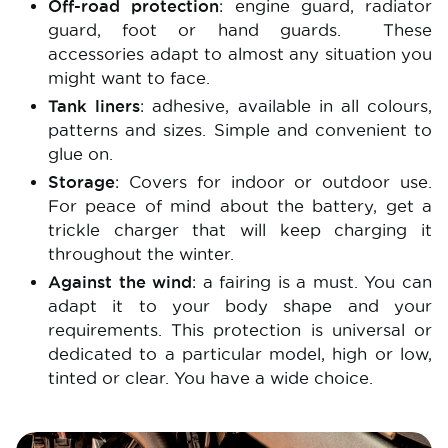
Off-road protection
: engine guard, radiator
guard, foot or hand guards. These
accessories adapt to almost any situation you
might want to face.
Tank liners
: adhesive, available in all colours,
patterns and sizes. Simple and convenient to
glue on.
Storage
: Covers for indoor or outdoor use.
For peace of mind about the battery, get a
trickle charger that will keep charging it
throughout the winter.
Against the wind
: a fairing is a must. You can
adapt it to your body shape and your
requirements. This protection is universal or
dedicated to a particular model, high or low,
tinted or clear. You have a wide choice.
Image