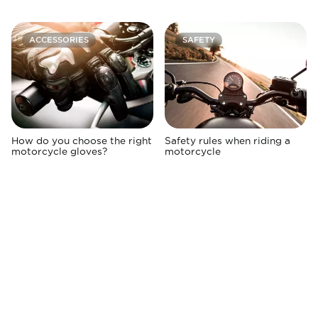
ACCESSORIES
SAFETY
How do you choose the right
Safety rules when riding a
motorcycle gloves?
motorcycle