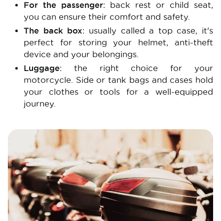
For the passenger
: back rest or child seat,
you can ensure their comfort and safety.
The back box
: usually called a top case, it's
perfect for storing your helmet, anti-theft
device and your belongings.
Luggage
: the right choice for your
motorcycle. Side or tank bags and cases hold
your clothes or tools for a well-equipped
journey.
Image