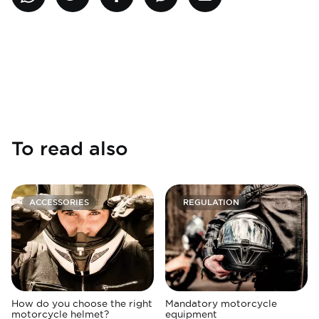
To read also
ACCESSORIES
REGULATION
How do you choose the right
Mandatory motorcycle
motorcycle helmet?
equipment