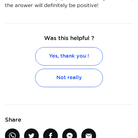
the answer will definitely be positive!
Was this helpful ?
Yes, thank you !
Not really
Share