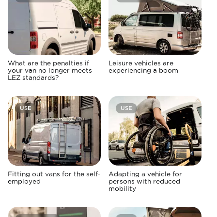
What are the penalties if
Leisure vehicles are
your van no longer meets
experiencing a boom
LEZ standards?
USE
USE
Fitting out vans for the self-
Adapting a vehicle for
employed
persons with reduced
mobility