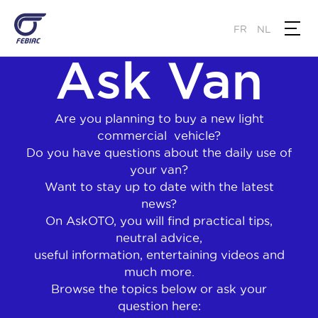
Skip
to
FR
NL
main
Ask Van
content
Are you planning to buy a new light
commercial vehicle?
Do you have questions about the daily use of
your van?
Want to stay up to date with the latest
news?
On AskOTO, you will find practical tips,
neutral advice,
useful information, entertaining videos and
much more.
Browse the topics below or ask your
question here: