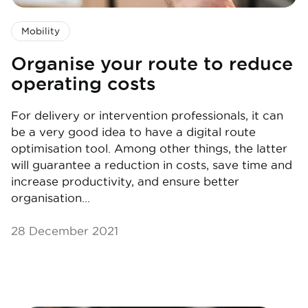
Mobility
Organise your route to reduce
operating costs
For delivery or intervention professionals, it can
be a very good idea to have a digital route
optimisation tool. Among other things, the latter
will guarantee a reduction in costs, save time and
increase productivity, and ensure better
organisation...
28 December 2021