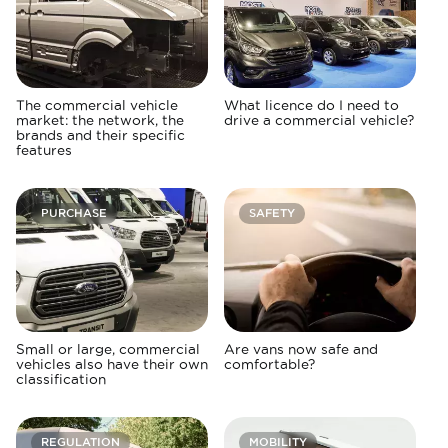
The commercial vehicle
What licence do I need to
market: the network, the
drive a commercial vehicle?
brands and their specific
features
PURCHASE
SAFETY
Small or large, commercial
Are vans now safe and
vehicles also have their own
comfortable?
classification
REGULATION
MOBILITY