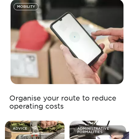
MOBILITY
Organise your route to reduce
operating costs
ADVICE
ADMINISTRATIVE
FORMALITIES