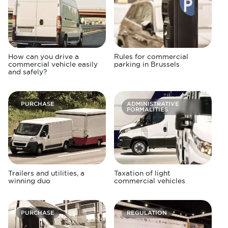
How can you drive a
Rules for commercial
commercial vehicle easily
parking in Brussels
and safely?
PURCHASE
ADMINISTRATIVE
FORMALITIES
Trailers and utilities, a
Taxation of light
winning duo
commercial vehicles
PURCHASE
REGULATION