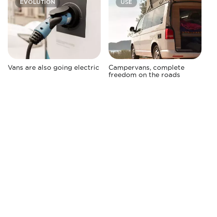
EVOLUTION
USE
Vans are also going electric
Campervans, complete
freedom on the roads