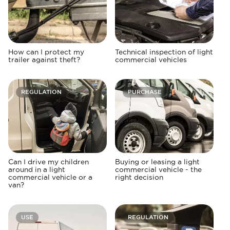
How can I protect my
Technical inspection of light
trailer against theft?
commercial vehicles
REGULATION
PURCHASE
Can I drive my children
Buying or leasing a light
around in a light
commercial vehicle - the
commercial vehicle or a
right decision
van?
USE
REGULATION