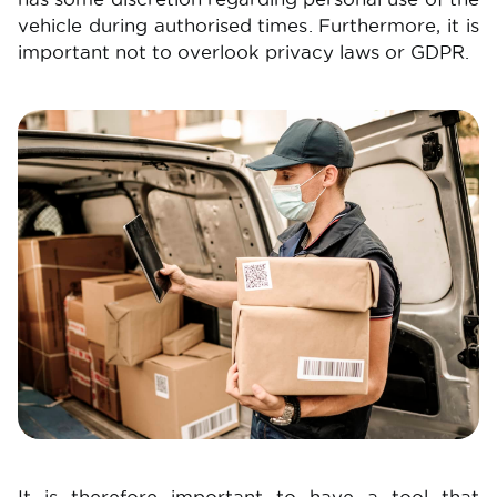
vehicle during authorised times. Furthermore, it is
important not to overlook privacy laws or GDPR.
Image