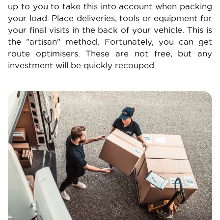
up to you to take this into account when packing
your load. Place deliveries, tools or equipment for
your final visits in the back of your vehicle. This is
the "artisan" method. Fortunately, you can get
route optimisers. These are not free, but any
investment will be quickly recouped.
Image