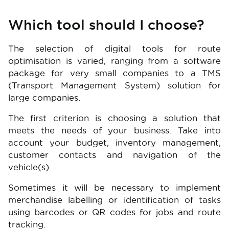
Which tool should I choose?
The selection of digital tools for route
optimisation is varied, ranging from a software
package for very small companies to a TMS
(Transport Management System) solution for
large companies.
The first criterion is choosing a solution that
meets the needs of your business. Take into
account your budget, inventory management,
customer contacts and navigation of the
vehicle(s).
Sometimes it will be necessary to implement
merchandise labelling or identification of tasks
using barcodes or QR codes for jobs and route
tracking.