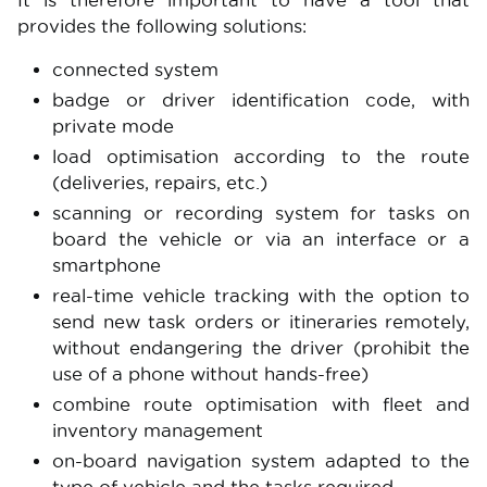
It is therefore important to have a tool that
provides the following solutions:
connected system
badge or driver identification code, with
private mode
load optimisation according to the route
(deliveries, repairs, etc.)
scanning or recording system for tasks on
board the vehicle or via an interface or a
smartphone
real-time vehicle tracking with the option to
send new task orders or itineraries remotely,
without endangering the driver (prohibit the
use of a phone without hands-free)
combine route optimisation with fleet and
inventory management
on-board navigation system adapted to the