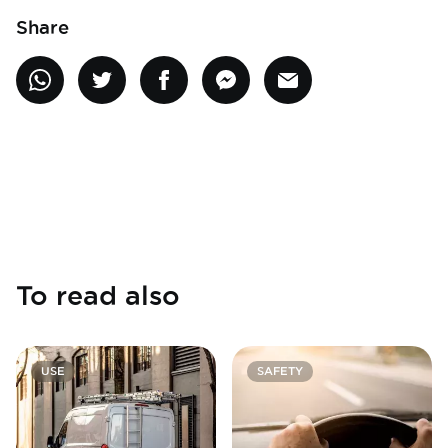
Share
To read also
USE
SAFETY