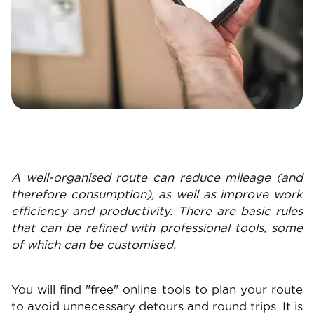
A well-organised route can reduce mileage (and
therefore consumption), as well as improve work
efficiency and productivity. There are basic rules
that can be refined with professional tools, some
of which can be customised.
You will find "free" online tools to plan your route
to avoid unnecessary detours and round trips. It is