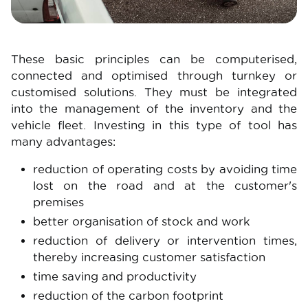
These basic principles can be computerised,
connected and optimised through turnkey or
customised solutions. They must be integrated
into the management of the inventory and the
vehicle fleet. Investing in this type of tool has
many advantages:
reduction of operating costs by avoiding time
lost on the road and at the customer's
premises
better organisation of stock and work
reduction of delivery or intervention times,
thereby increasing customer satisfaction
time saving and productivity
reduction of the carbon footprint