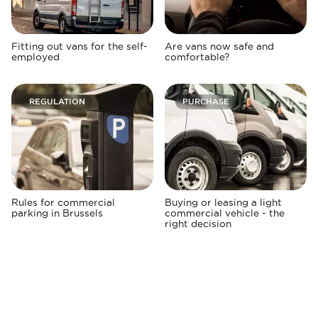
Fitting out vans for the self-
Are vans now safe and
employed
comfortable?
REGULATION
PURCHASE
Rules for commercial
Buying or leasing a light
parking in Brussels
commercial vehicle - the
right decision