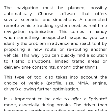
The navigation must be planned, possibly
automatically. Choose software that offers
several scenarios and simulations. A connected
remote vehicle tracking system enables real-time
navigation optimisation. This comes in handy
when something unexpected happens: you can
identify the problem in advance and react to it by
proposing a new route or re-routing another
vehicle. This way, you can quickly find a solution
to traffic disruptions, limited traffic areas or
delivery time constraints, among other things.
This type of tool also takes into account the
choice of vehicle (profile, size, MMA, engine,
driver) allowing further optimisation.
It is important to be able to offer a "private"
mode, especially during breaks. The driver then
has some discretion regarding personal use of the