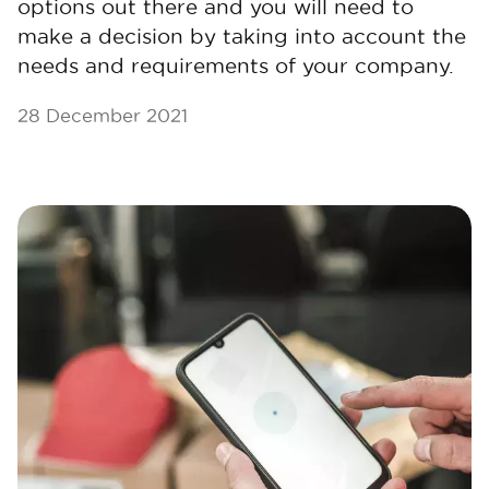
options out there and you will need to
make a decision by taking into account the
needs and requirements of your company.
28 December 2021