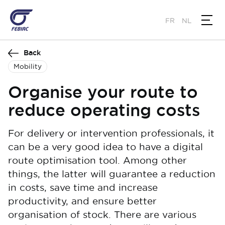
Skip
to
FR
NL
main
content
Back
Mobility
Organise your route to
reduce operating costs
For delivery or intervention professionals, it
can be a very good idea to have a digital
route optimisation tool. Among other
things, the latter will guarantee a reduction
in costs, save time and increase
productivity, and ensure better
organisation of stock. There are various