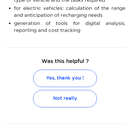
type of vehicle and the tasks required
for electric vehicles: calculation of the range
and anticipation of recharging needs
generation of tools for digital analysis,
reporting and cost tracking
Was this helpful ?
Yes, thank you !
Not really