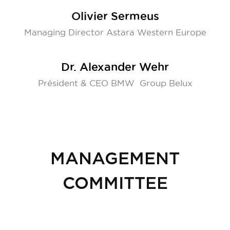
Olivier Sermeus
Managing Director Astara Western Europe
Dr. Alexander Wehr
Président & CEO BMW Group Belux
MANAGEMENT
COMMITTEE