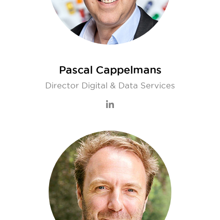
Pascal Cappelmans
Director Digital & Data Services