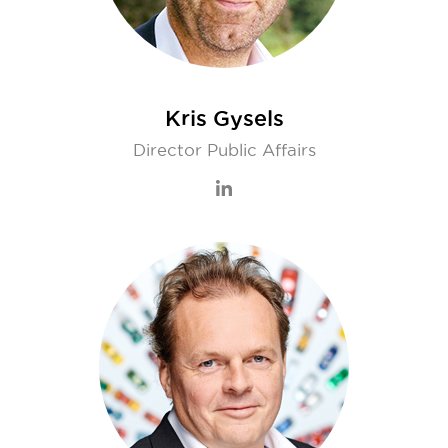
Kris Gysels
Director Public Affairs