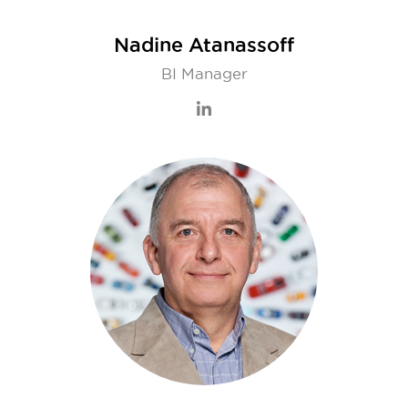
Nadine Atanassoff
BI Manager