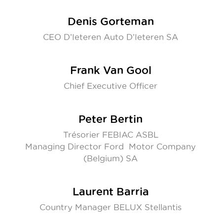
Denis Gorteman
CEO D’Ieteren Auto D’Ieteren SA
Frank Van Gool
Chief Executive Officer
Peter Bertin
Trésorier FEBIAC ASBL
Managing Director Ford Motor Company
(Belgium) SA
Laurent Barria
Country Manager BELUX Stellantis