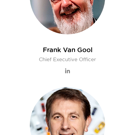
Frank Van Gool
Chief Executive Officer