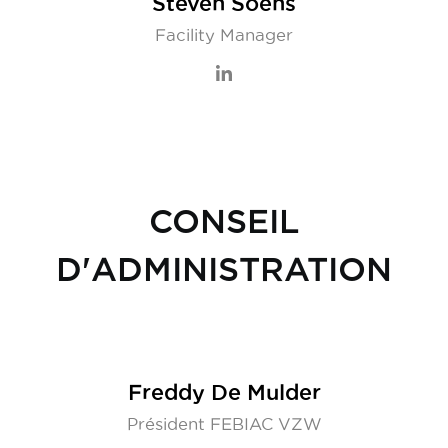
Steven Soens
Facility Manager
CONSEIL
D'ADMINISTRATION
Freddy De Mulder
Président FEBIAC VZW