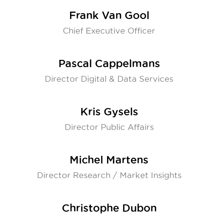
Frank Van Gool
Chief Executive Officer
Pascal Cappelmans
Director Digital & Data Services
Kris Gysels
Director Public Affairs
Michel Martens
Director Research / Market Insights
Christophe Dubon