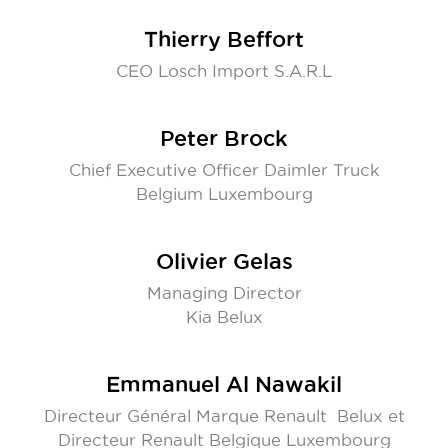
Thierry Beffort
CEO Losch Import S.A.R.L
Peter Brock
Chief Executive Officer Daimler Truck
Belgium Luxembourg
Olivier Gelas
Managing Director
Kia Belux
Emmanuel Al Nawakil
Directeur Général Marque Renault Belux et
Directeur Renault Belgique Luxembourg