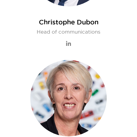
Christophe Dubon
Head of communications