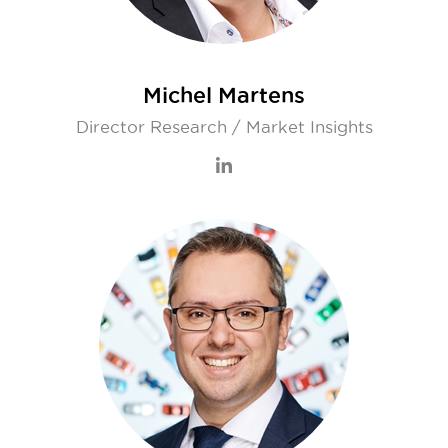
Michel Martens
Director Research / Market Insights