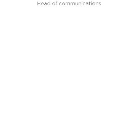
Head of communications