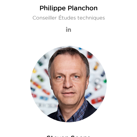
Philippe Planchon
Conseiller Études techniques