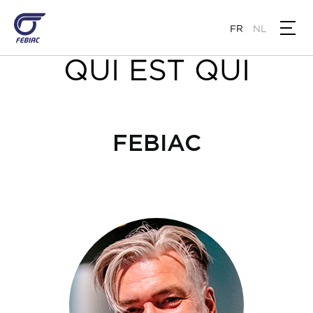
Aller
au
FR
NL
contenu
principal
QUI EST QUI
FEBIAC