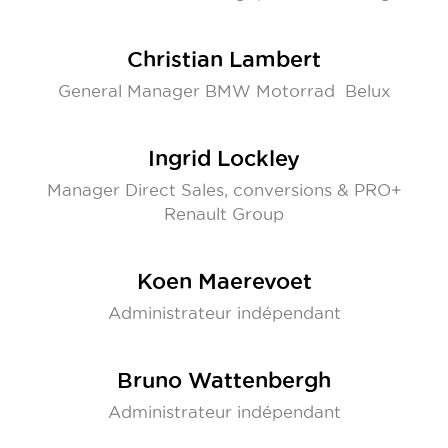
Christian Lambert
General Manager BMW Motorrad Belux
Ingrid Lockley
Manager Direct Sales, conversions & PRO+
Renault Group
Koen Maerevoet
Administrateur indépendant
Bruno Wattenbergh
Administrateur indépendant