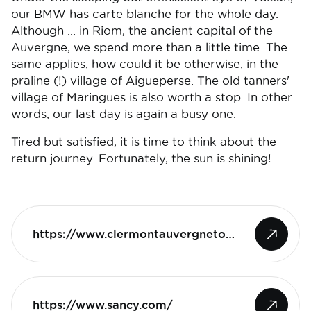
our BMW has carte blanche for the whole day.
Although ... in Riom, the ancient capital of the
Auvergne, we spend more than a little time. The
same applies, how could it be otherwise, in the
praline (!) village of Aigueperse. The old tanners'
village of Maringues is also worth a stop. In other
words, our last day is again a busy one.
Tired but satisfied, it is time to think about the
return journey. Fortunately, the sun is shining!
https://www.clermontauvergnetourisme.com
https://www.sancy.com/