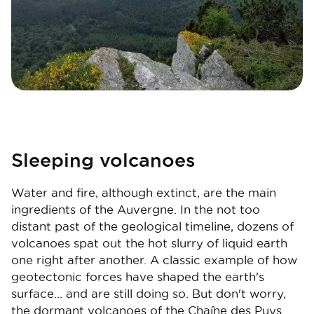
Sleeping volcanoes
Water and fire, although extinct, are the main
ingredients of the Auvergne. In the not too
distant past of the geological timeline, dozens of
volcanoes spat out the hot slurry of liquid earth
one right after another. A classic example of how
geotectonic forces have shaped the earth's
surface... and are still doing so. But don't worry,
the dormant volcanoes of the Chaîne des Puys