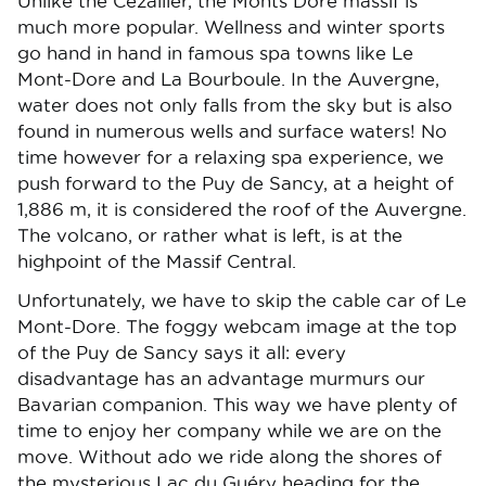
Unlike the Cézallier, the Monts Dore massif is
much more popular. Wellness and winter sports
go hand in hand in famous spa towns like Le
Mont-Dore and La Bourboule. In the Auvergne,
water does not only falls from the sky but is also
found in numerous wells and surface waters! No
time however for a relaxing spa experience, we
push forward to the Puy de Sancy, at a height of
1,886 m, it is considered the roof of the Auvergne.
The volcano, or rather what is left, is at the
highpoint of the Massif Central.
Unfortunately, we have to skip the cable car of Le
Mont-Dore. The foggy webcam image at the top
of the Puy de Sancy says it all: every
disadvantage has an advantage murmurs our
Bavarian companion. This way we have plenty of
time to enjoy her company while we are on the
move. Without ado we ride along the shores of
the mysterious Lac du Guéry heading for the