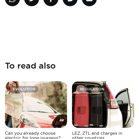
To read also
EVOLUTION
REGULATION
Can you already choose
LEZ, ZTL and charges in
electric for long journeys?
other countries