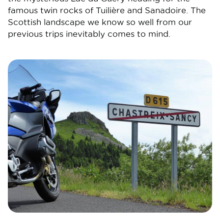
famous twin rocks of Tuilière and Sanadoire. The
Scottish landscape we know so well from our
previous trips inevitably comes to mind.
Image