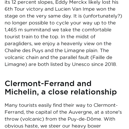
its 12 percent slopes, Eddy Merckx likely lost his
6th Tour victory and Lucien Van Impe won the
stage on the very same day. It is (unfortunately?)
no longer possible to cycle your way up to the
1,465 m summitand we take the comfortable
tourist train to the top. In the midst of
paragliders, we enjoy a heavenly view on the
Chaîne des Puys and the Limagne plain. The
volcanic chain and the parallel fault (Faille de
Limagne) are both listed by Unesco since 2018.
Clermont-Ferrand and
Michelin, a close relationship
Many tourists easily find their way to Clermont-
Ferrand, the capital of the Auvergne, at a stone's
throw (volcanic) from the Puy-de-Dôme. With
obvious haste, we steer our heavy boxer