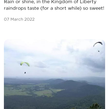
Rain or shine, in the Kingdom of Liberty
raindrops taste (for a short while) so sweet!
07 March 2022