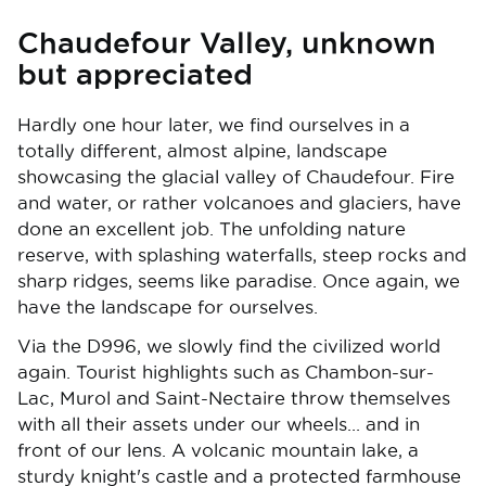
Chaudefour Valley, unknown
but appreciated
Hardly one hour later, we find ourselves in a
totally different, almost alpine, landscape
showcasing the glacial valley of Chaudefour. Fire
and water, or rather volcanoes and glaciers, have
done an excellent job. The unfolding nature
reserve, with splashing waterfalls, steep rocks and
sharp ridges, seems like paradise. Once again, we
have the landscape for ourselves.
Via the D996, we slowly find the civilized world
again. Tourist highlights such as Chambon-sur-
Lac, Murol and Saint-Nectaire throw themselves
with all their assets under our wheels... and in
front of our lens. A volcanic mountain lake, a
sturdy knight's castle and a protected farmhouse