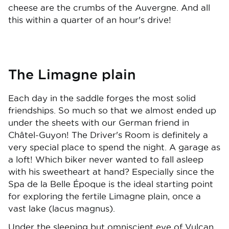
cheese are the crumbs of the Auvergne. And all
this within a quarter of an hour's drive!
The Limagne plain
Each day in the saddle forges the most solid
friendships. So much so that we almost ended up
under the sheets with our German friend in
Châtel-Guyon! The Driver's Room is definitely a
very special place to spend the night. A garage as
a loft! Which biker never wanted to fall asleep
with his sweetheart at hand? Especially since the
Spa de la Belle Époque is the ideal starting point
for exploring the fertile Limagne plain, once a
vast lake (lacus magnus).
Under the sleeping but omniscient eye of Vulcan,