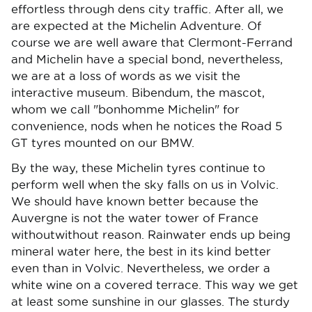
effortless through dens city traffic. After all, we
are expected at the Michelin Adventure. Of
course we are well aware that Clermont-Ferrand
and Michelin have a special bond, nevertheless,
we are at a loss of words as we visit the
interactive museum. Bibendum, the mascot,
whom we call "bonhomme Michelin" for
convenience, nods when he notices the Road 5
GT tyres mounted on our BMW.
By the way, these Michelin tyres continue to
perform well when the sky falls on us in Volvic.
We should have known better because the
Auvergne is not the water tower of France
withoutwithout reason. Rainwater ends up being
mineral water here, the best in its kind better
even than in Volvic. Nevertheless, we order a
white wine on a covered terrace. This way we get
at least some sunshine in our glasses. The sturdy