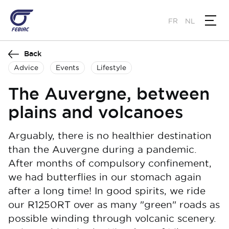
Skip
to
FR
NL
main
content
Back
Advice
Events
Lifestyle
The Auvergne, between
plains and volcanoes
Arguably, there is no healthier destination
than the Auvergne during a pandemic.
After months of compulsory confinement,
we had butterflies in our stomach again
after a long time! In good spirits, we ride
our R1250RT over as many "green" roads as
possible winding through volcanic scenery.