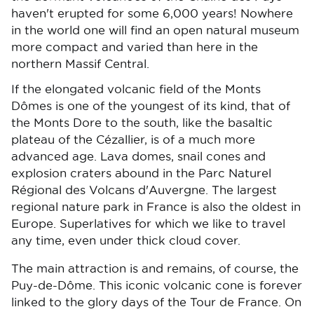
haven't erupted for some 6,000 years! Nowhere
in the world one will find an open natural museum
more compact and varied than here in the
northern Massif Central.
If the elongated volcanic field of the Monts
Dômes is one of the youngest of its kind, that of
the Monts Dore to the south, like the basaltic
plateau of the Cézallier, is of a much more
advanced age. Lava domes, snail cones and
explosion craters abound in the Parc Naturel
Régional des Volcans d'Auvergne. The largest
regional nature park in France is also the oldest in
Europe. Superlatives for which we like to travel
any time, even under thick cloud cover.
The main attraction is and remains, of course, the
Puy-de-Dôme. This iconic volcanic cone is forever
linked to the glory days of the Tour de France. On