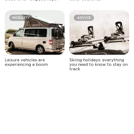
MOBILITY
ADVICE
Leisure vehicles are
Skiing holidays: everything
experiencing a boom
you need to know to stay on
track