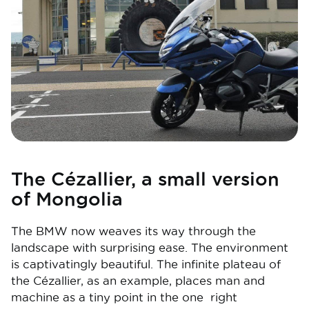
The Cézallier, a small version
of Mongolia
The BMW now weaves its way through the
landscape with surprising ease. The environment
is captivatingly beautiful. The infinite plateau of
the Cézallier, as an example, places man and
machine as a tiny point in the one right