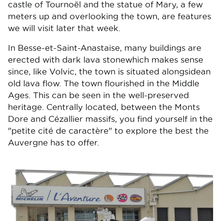
castle of Tournoël and the statue of Mary, a few
meters up and overlooking the town, are features
we will visit later that week.
In Besse-et-Saint-Anastaise, many buildings are
erected with dark lava stonewhich makes sense
since, like Volvic, the town is situated alongsidean
old lava flow. The town flourished in the Middle
Ages. This can be seen in the well-preserved
heritage. Centrally located, between the Monts
Dore and Cézallier massifs, you find yourself in the
"petite cité de caractère" to explore the best the
Auvergne has to offer.
Image