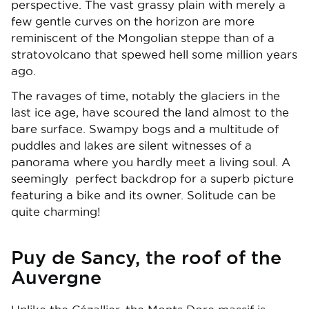
perspective. The vast grassy plain with merely a
few gentle curves on the horizon are more
reminiscent of the Mongolian steppe than of a
stratovolcano that spewed hell some million years
ago.
The ravages of time, notably the glaciers in the
last ice age, have scoured the land almost to the
bare surface. Swampy bogs and a multitude of
puddles and lakes are silent witnesses of a
panorama where you hardly meet a living soul. A
seemingly perfect backdrop for a superb picture
featuring a bike and its owner. Solitude can be
quite charming!
Puy de Sancy, the roof of the
Auvergne