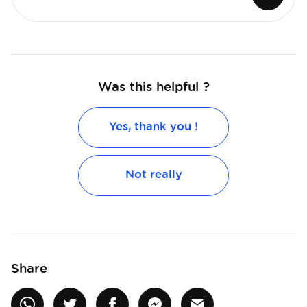
Was this helpful ?
Yes, thank you !
Not really
Share